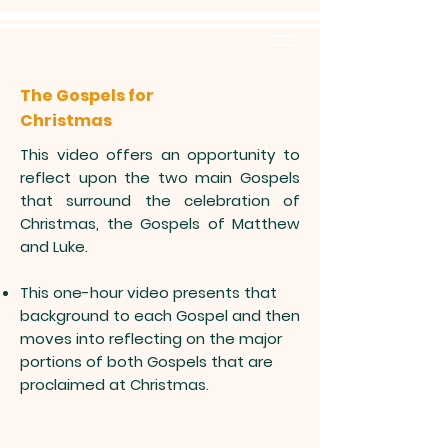
The Gospels for
Christmas
This video offers an opportunity to
reflect upon the two main Gospels
that surround the celebration of
Christmas, the Gospels of Matthew
and Luke.
This one-hour video presents that
background to each Gospel and then
moves into reflecting on the major
portions of both Gospels that are
proclaimed at Christmas.