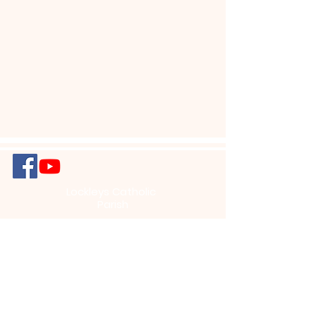
Lockleys Catholic
Parish
456 Henley Beach Road, Lockleys South
Australia 5032, Australia
info@lockleysparish.com
+61 (8) 8356