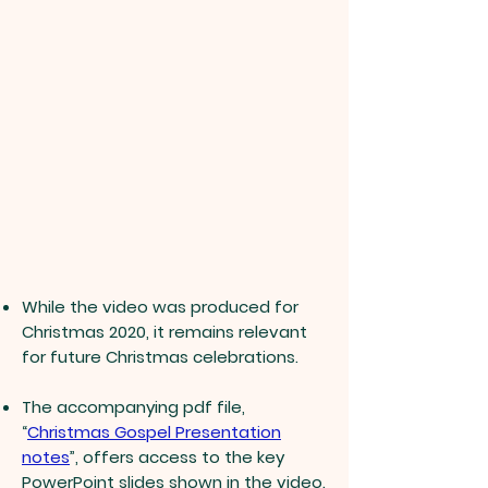
While the video was produced for
Christmas 2020, it remains relevant
for future Christmas celebrations.
The accompanying pdf file,
“
Christmas Gospel Presentation
notes
”, offers access to the key
PowerPoint slides shown in the video.