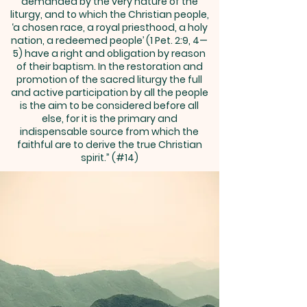
demanded by the very nature of the
liturgy, and to which the Christian people,
‘a chosen race, a royal priesthood, a holy
nation, a redeemed people’ (1 Pet. 2:9, 4—
5) have a right and obligation by reason
of their baptism. In the restoration and
promotion of the sacred liturgy the full
and active participation by all the people
is the aim to be considered before all
else, for it is the primary and
indispensable source from which the
faithful are to derive the true Christian
spirit.” (#14)