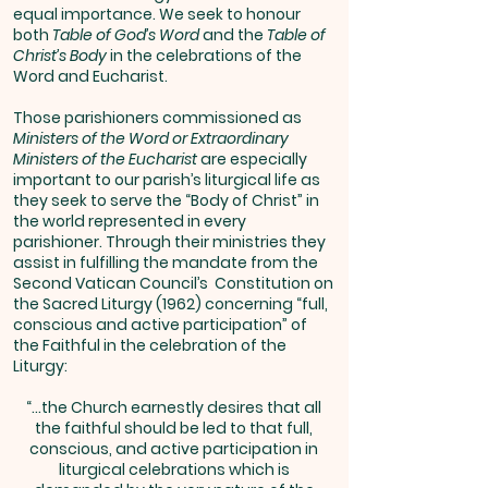
equal importance. We seek to honour
both
Table of God’s Word
and the
Table of
Christ’s Body
in the celebrations of the
Word and Eucharist.
Those parishioners commissioned as
Ministers of the Word or Extraordinary
Ministers of the Eucharist
are especially
important to our parish’s liturgical life as
they seek to serve the “Body of Christ” in
the world represented in every
parishioner. Through their ministries they
assist in fulfilling the mandate from the
Second Vatican Council’s Constitution on
the Sacred Liturgy (1962) concerning “full,
conscious and active participation” of
the Faithful in the celebration of the
Liturgy:
“…the Church earnestly desires that all
the faithful should be led to that full,
conscious, and active participation in
liturgical celebrations which is