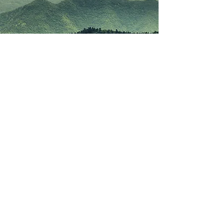
Lockleys Catholic
Parish
456 Henley Beach Road, Lockleys South
Australia 5032, Australia
info@lockleysparish.com