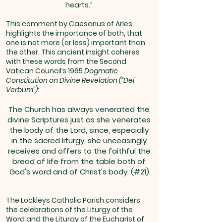
hearts.”
This comment by Caesarius of Arles
highlights the importance of both, that
one is not more (or less) important than
the other. This ancient insight coheres
with these words from the Second
Vatican Council’s 1965
Dogmatic
Constitution on Divine Revelation (“Dei
Verbum”)
:
The Church has always venerated the
divine Scriptures just as she venerates
the body of the Lord, since, especially
in the sacred liturgy, she unceasingly
receives and offers to the faithful the
bread of life from the table both of
God's word and of Christ's body. (#21)
The Lockleys Catholic Parish considers
the celebrations of the Liturgy of the
Word and the Liturgy of the Eucharist of