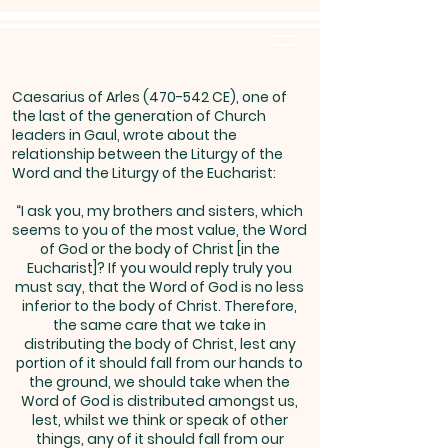
Caesarius of Arles (470-542 CE), one of
the last of the generation of Church
leaders in Gaul, wrote about the
relationship between the Liturgy of the
Word and the Liturgy of the Eucharist:
“I ask you, my brothers and sisters, which
seems to you of the most value, the Word
of God or the body of Christ [in the
Eucharist]? If you would reply truly you
must say, that the Word of God is no less
inferior to the body of Christ. Therefore,
the same care that we take in
distributing the body of Christ, lest any
portion of it should fall from our hands to
the ground, we should take when the
Word of God is distributed amongst us,
lest, whilst we think or speak of other
things, any of it should fall from our