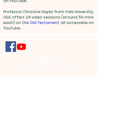
on YouTube.
Professor Christine Hayes from Yale University,
USA, offers 24 video sessions (around 50 mins
each) on the
Old Testament
,
all accessible on
YouTube.
Lockleys Catholic
Parish
456 Henley Beach Road, Lockleys South
Australia 5032, Australia
info@lockleysparish.com
+61 (8) 8356
8887
Office Opening Hours: Tuesdays - Fridays
9am to 12pm,
We Acknowledge the Traditional
Custodians who have walked upon