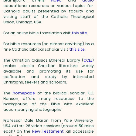
Learn@CTU offers
video
and
audio
educational resources on various topics for
Catholic adults presented by faculty and
visiting staff of the Catholic Theological
Union, Chicago,
USA.
For an online bible translation visit
this site
.
For bible resources (on almost anything) by a
fine Catholic biblical scholar visit
this site
.
The Christian Classics Ethereal Library (
CCEL
)
makes classic Christian literature widely
available and promoting its use for
edification and study by interested
Christians, seekers and scholars.
The
homepage
of the biblical scholar, K.C.
Hanson, offers many resources to the
background of the Bible with excellent
accompanying photographs
Professor Dale Martin from Yale University,
USA, offers 26 video sessions (around 50 mins
each) on the
New Testament
, all accessible