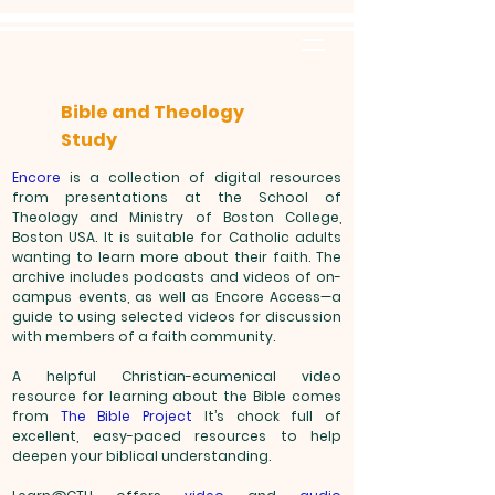
Bible and Theology
Study
Encore
is a collection of digital resources
from presentations at the School of
Theology and Ministry of Boston College,
Boston USA. It is suitable for Catholic adults
wanting to learn more about their faith. The
archive includes podcasts and videos of on-
campus events, as well as Encore Access—a
guide to using selected videos for discussion
with members of a faith community.
A helpful Christian-ecumenical video
resource for learning about the Bible comes
from
The Bible Project
It’s chock full of
excellent, easy-paced resources to help
deepen your biblical understanding.