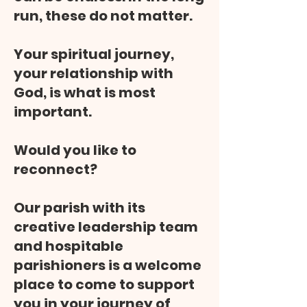
run, these do not matter.
Your spiritual journey,
your relationship with
God, is what is most
important.
Would you like to
reconnect?
Our parish with its
creative leadership team
and hospitable
parishioners is a welcome
place to come to support
you in your journey of