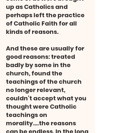
up as Catholics and
perhaps left the practice
of Catholic Faith for all
kinds of reasons.
And these are usually for
good reasons: treated
badly by some in the
church, found the
teachings of the church
no longer relevant,
couldn’t accept what you
thought were Catholic
teachings on
morality….the reasons
can be endless. In the long