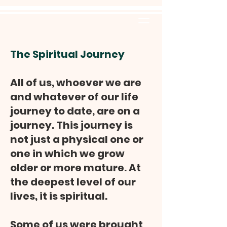
The Spiritual Journey
All of us, whoever we are
and whatever of our life
journey to date, are on a
journey. This journey is
not just a physical one or
one in which we grow
older or more mature. At
the deepest level of our
lives, it is spiritual.
Some of us were brought