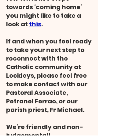
towards ‘coming home’
you might like to take a
look at
this
.
If and when you feel ready
to take your next step to
reconnect with the
Catholic community at
Lockleys, please feel free
to make contact with our
Pastoral Associate,
Petranel Ferrao, or our
parish priest, Fr Michael.
We’re friendly and non-
judgemental!