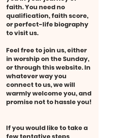
faith. You need no
qualification, faith score,
or perfect-life biography
to visit us.
Feel free to join us, either
in worship on the Sunday,
or through this website. In
whatever way you
connect to us, we will
warmly welcome you, and
promise not to hassle you!
If you would like to take a
few tentative steps